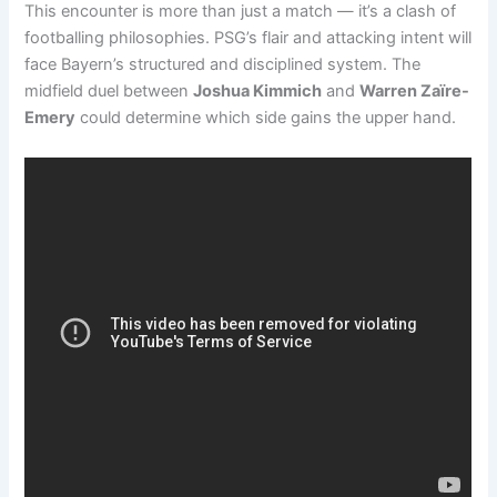
This encounter is more than just a match — it’s a clash of
footballing philosophies. PSG’s flair and attacking intent will
face Bayern’s structured and disciplined system. The
midfield duel between
Joshua Kimmich
and
Warren Zaïre-
Emery
could determine which side gains the upper hand.