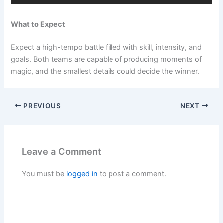
What to Expect
Expect a high-tempo battle filled with skill, intensity, and
goals. Both teams are capable of producing moments of
magic, and the smallest details could decide the winner.
PREVIOUS
NEXT
Leave a Comment
You must be
logged in
to post a comment.