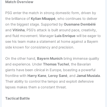
Match Overview
PSG enter the match in strong domestic form, driven by
the brilliance of
Kylian Mbappé
, who continues to deliver
on the biggest stage. Supported by
Ousmane Dembélé
and
Vitinha
, PSG’s attack is built around pace, creativity,
and fluid movement. Manager
Luis Enrique
will be eager to
see his team make a statement at home against a Bayern
side known for consistency and precision.
On the other hand,
Bayern Munich
bring immense quality
and experience. Under
Thomas Tuchel
, the Bavarian
giants have been clinical in Europe, boasting a powerful
frontline with
Harry Kane
,
Leroy Sané
, and
Jamal Musiala
.
Their ability to control the tempo and exploit defensive
lapses makes them a constant threat.
Tactical Battle