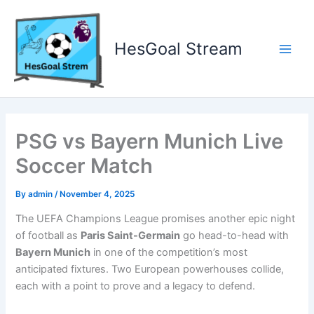
Skip
to
content
HesGoal Stream
Main
Men
PSG vs Bayern Munich Live
Soccer Match
By
admin
/
November 4, 2025
The UEFA Champions League promises another epic night
of football as
Paris Saint-Germain
go head-to-head with
Bayern Munich
in one of the competition’s most
anticipated fixtures. Two European powerhouses collide,
each with a point to prove and a legacy to defend.