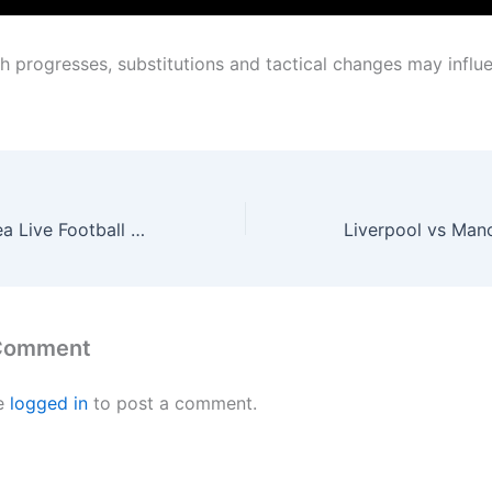
h progresses, substitutions and tactical changes may influ
Wolves vs Chelsea Live Football Match
 Comment
e
logged in
to post a comment.