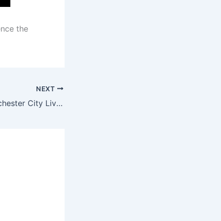
ence the
NEXT
Liverpool vs Manchester City Live Premier League Match