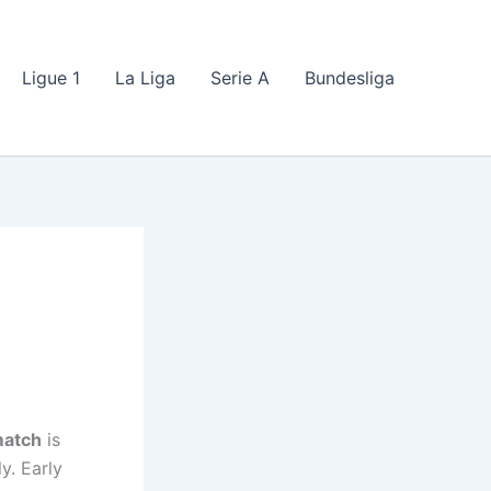
Ligue 1
La Liga
Serie A
Bundesliga
match
is
y. Early