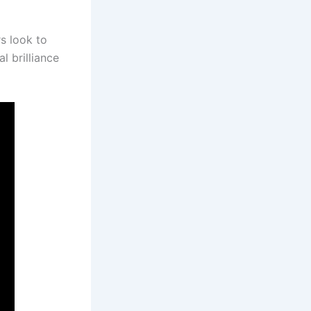
rs look to
l brilliance