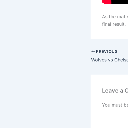
As the matc
final result.
PREVIOUS
Leave a
You must b