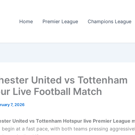
Home
Premier League
Champions League
ester United vs Tottenham
ur Live Football Match
ruary 7, 2026
ster United vs Tottenham Hotspur live Premier League 
 begin at a fast pace, with both teams pressing aggressivel