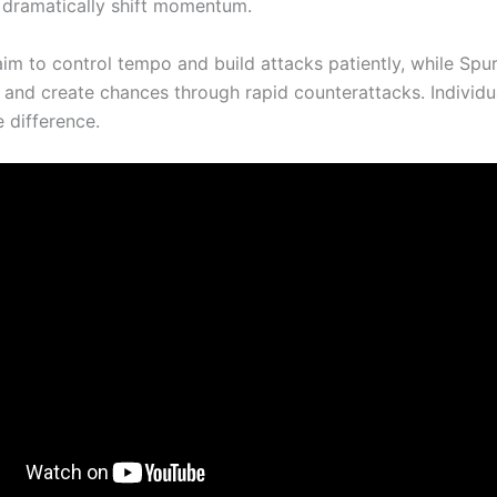
 dramatically shift momentum.
aim to control tempo and build attacks patiently, while Spu
 and create chances through rapid counterattacks. Individua
 difference.