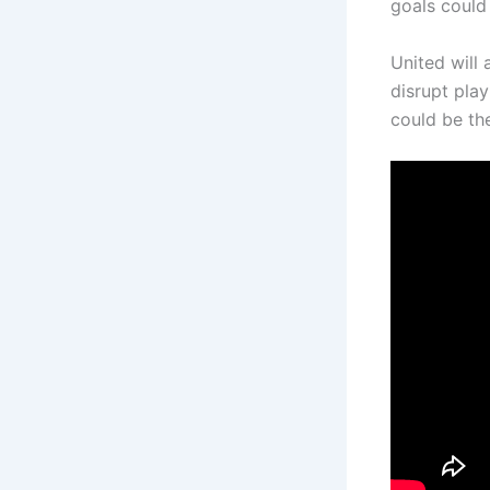
goals could
United will 
disrupt play
could be the