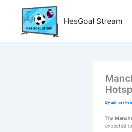
Skip
to
content
HesGoal Stream
Manch
Hotsp
By
admin
/
Feb
The
Manche
expected to