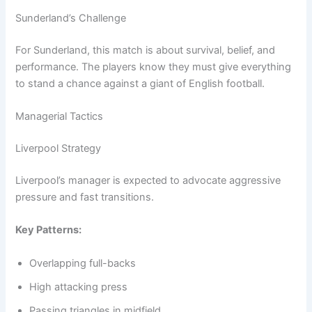
Sunderland’s Challenge
For Sunderland, this match is about survival, belief, and
performance. The players know they must give everything
to stand a chance against a giant of English football.
Managerial Tactics
Liverpool Strategy
Liverpool’s manager is expected to advocate aggressive
pressure and fast transitions.
Key Patterns:
Overlapping full-backs
High attacking press
Passing triangles in midfield