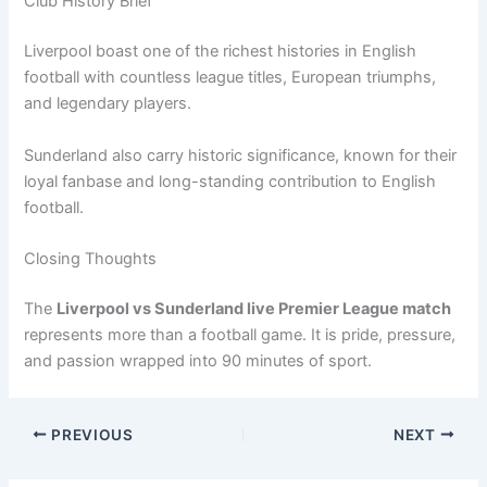
Club History Brief
Liverpool boast one of the richest histories in English
football with countless league titles, European triumphs,
and legendary players.
Sunderland also carry historic significance, known for their
loyal fanbase and long-standing contribution to English
football.
Closing Thoughts
The
Liverpool vs Sunderland live Premier League match
represents more than a football game. It is pride, pressure,
and passion wrapped into 90 minutes of sport.
PREVIOUS
NEXT