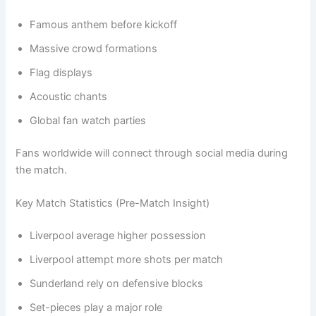
Famous anthem before kickoff
Massive crowd formations
Flag displays
Acoustic chants
Global fan watch parties
Fans worldwide will connect through social media during
the match.
Key Match Statistics (Pre-Match Insight)
Liverpool average higher possession
Liverpool attempt more shots per match
Sunderland rely on defensive blocks
Set-pieces play a major role