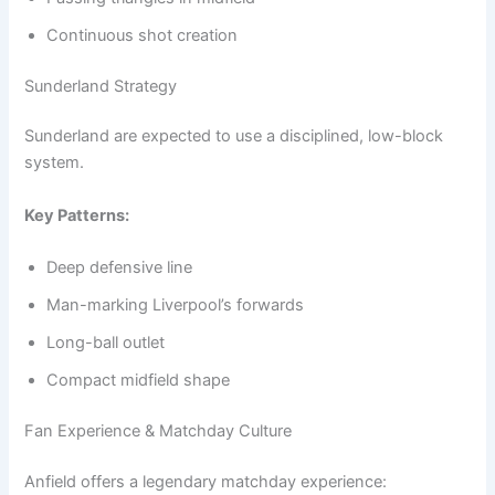
Continuous shot creation
Sunderland Strategy
Sunderland are expected to use a disciplined, low-block
system.
Key Patterns:
Deep defensive line
Man-marking Liverpool’s forwards
Long-ball outlet
Compact midfield shape
Fan Experience & Matchday Culture
Anfield offers a legendary matchday experience: