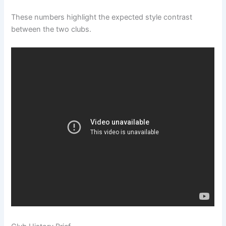
These numbers highlight the expected style contrast
between the two clubs.