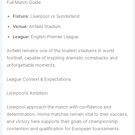
Full Match Guide
Fixture:
Liverpool vs Sunderland
Venue:
Anfield Stadium
League:
English Premier League
Anfield remains one of the loudest stadiums in world
football, capable of inspiring dramatic comebacks and
unforgettable moments.
League Context & Expectations
Liverpool’s Ambition
Liverpool approach the match with confidence and
determination. Home matches remain vital to their success,
and victory here supports their goals of championship
contention and qualification for European tournaments.