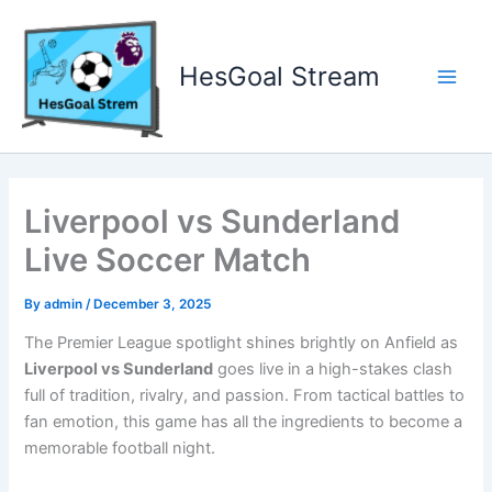
Skip
to
content
HesGoal Stream
Main
Men
Liverpool vs Sunderland
Live Soccer Match
By
admin
/
December 3, 2025
The Premier League spotlight shines brightly on Anfield as
Liverpool vs Sunderland
goes live in a high-stakes clash
full of tradition, rivalry, and passion. From tactical battles to
fan emotion, this game has all the ingredients to become a
memorable football night.