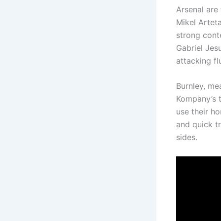
Arsenal are
Mikel Artet
strong conte
Gabriel Jes
attacking fl
Burnley, mea
Kompany’s t
use their h
and quick t
sides.