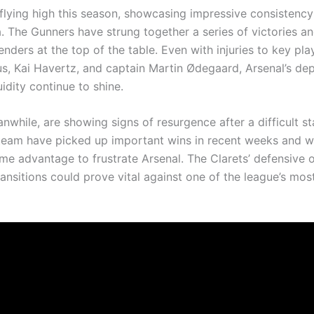
 flying high this season, showcasing impressive consistenc
a. The Gunners have strung together a series of victories a
nders at the top of the table. Even with injuries to key pla
us, Kai Havertz, and captain Martin Ødegaard, Arsenal’s de
uidity continue to shine.
nwhile, are showing signs of resurgence after a difficult st
eam have picked up important wins in recent weeks and wil
ome advantage to frustrate Arsenal. The Clarets’ defensive 
ransitions could prove vital against one of the league’s mo