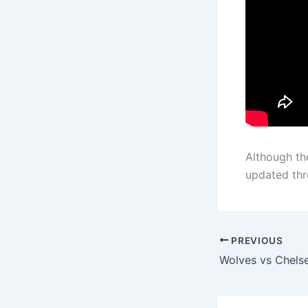
Although th
updated thr
PREVIOUS