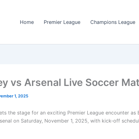
Home
Premier League
Champions League
ey vs Arsenal Live Soccer Ma
ember 1, 2025
ets the stage for an exciting Premier League encounter as 
enal on Saturday, November 1, 2025, with kick-off schedul