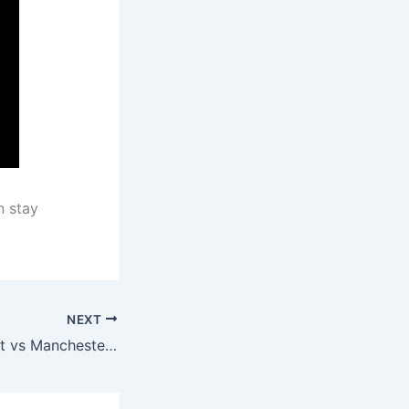
n stay
NEXT
Nottingham Forest vs Manchester United Live Soccer Match