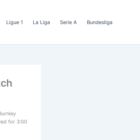
Ligue 1
La Liga
Serie A
Bundesliga
tch
Burnley
ed for 3:00