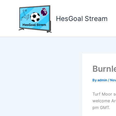
Skip
to
content
HesGoal Stream
Burnl
By
admin
/
Nov
Turf Moor s
welcome Ars
pm GMT.