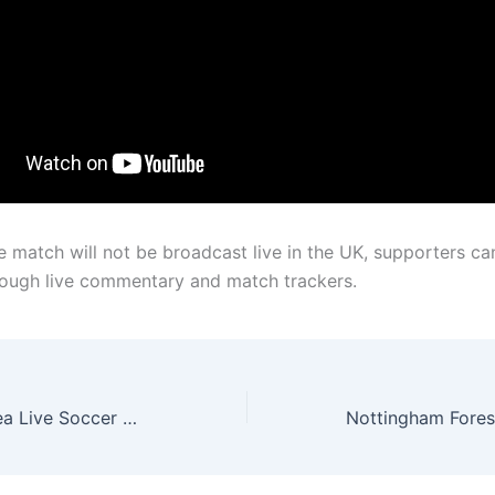
e match will not be broadcast live in the UK, supporters ca
ough live commentary and match trackers.
Wolves vs Chelsea Live Soccer Match