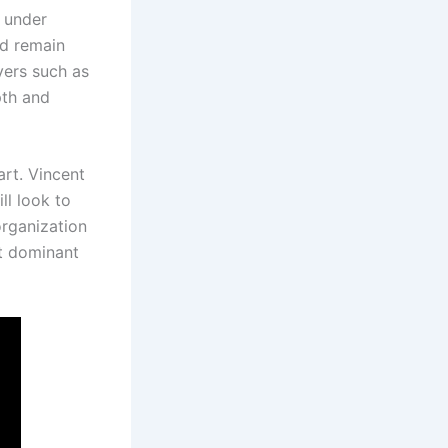
y under
nd remain
yers such as
pth and
art. Vincent
l look to
organization
st dominant