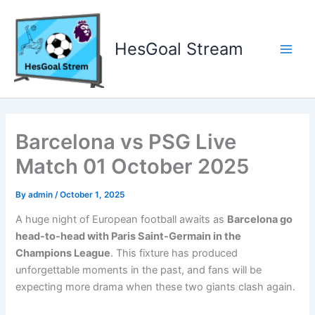
Skip
to
content
HesGoal Stream
Main
Men
Barcelona vs PSG Live
Match 01 October 2025
By
admin
/
October 1, 2025
A huge night of European football awaits as
Barcelona go
head-to-head with Paris Saint-Germain in the
Champions League
. This fixture has produced
unforgettable moments in the past, and fans will be
expecting more drama when these two giants clash again.