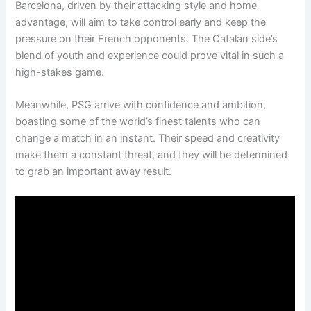
Barcelona, driven by their attacking style and home
advantage, will aim to take control early and keep the
pressure on their French opponents. The Catalan side’s
blend of youth and experience could prove vital in such a
high-stakes game.
Meanwhile, PSG arrive with confidence and ambition,
boasting some of the world’s finest talents who can
change a match in an instant. Their speed and creativity
make them a constant threat, and they will be determined
to grab an important away result.