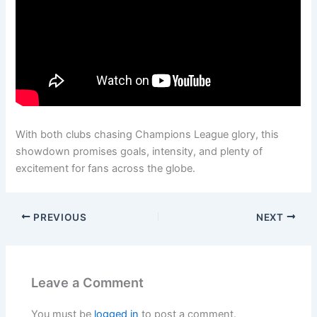
With both clubs chasing Champions League glory, this
showdown promises goals, intensity, and plenty of
excitement for fans across the globe.
PREVIOUS
NEXT
Leave a Comment
You must be
logged in
to post a comment.