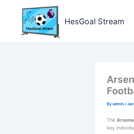
Skip
to
content
HesGoal Stream
Arsen
Footb
By
admin
/
Jan
The
Arsena
key individu