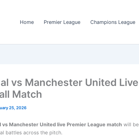
Home
Premier League
Champions League
al vs Manchester United Live
all Match
uary 25, 2026
l vs Manchester United live Premier League match
will b
al battles across the pitch.