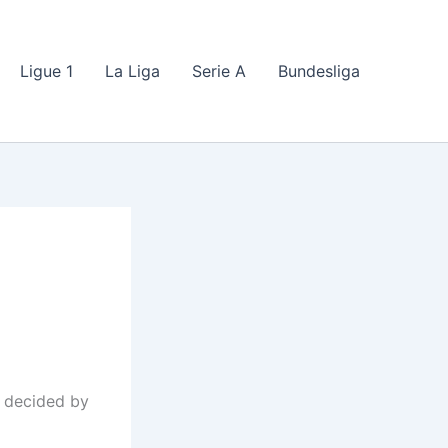
Ligue 1
La Liga
Serie A
Bundesliga
e decided by