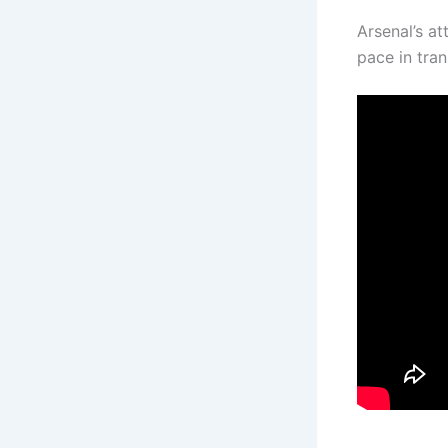
Arsenal’s at
pace in tran