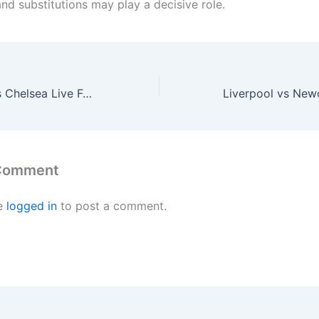
nd substitutions may play a decisive role.
Crystal Palace vs Chelsea Live Football Match
 Comment
e
logged in
to post a comment.