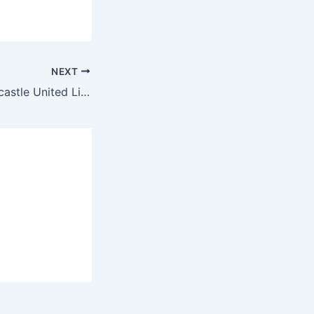
NEXT
Liverpool vs Newcastle United Live Football Match