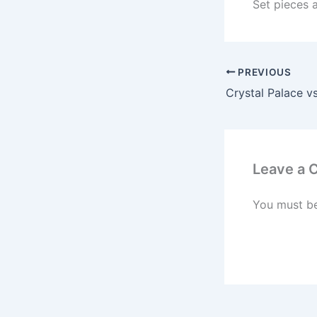
Set pieces a
PREVIOUS
Leave a
You must b