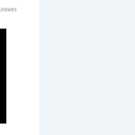
United’s