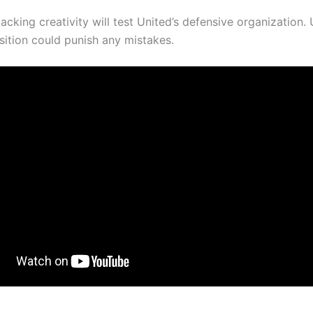
tacking creativity will test United’s defensive organization. 
sition could punish any mistakes.