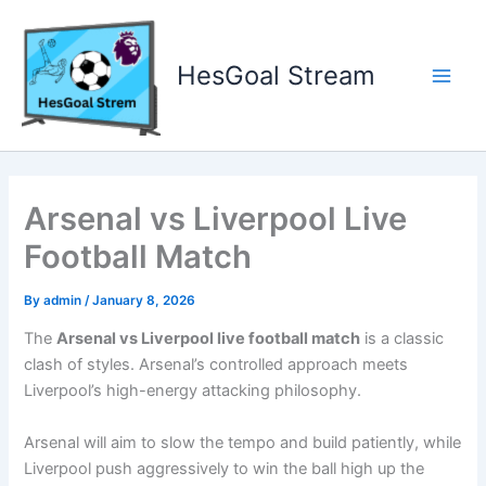
Skip
to
content
HesGoal Stream
Main
Men
Arsenal vs Liverpool Live
Football Match
By
admin
/
January 8, 2026
The
Arsenal vs Liverpool live football match
is a classic
clash of styles. Arsenal’s controlled approach meets
Liverpool’s high-energy attacking philosophy.
Arsenal will aim to slow the tempo and build patiently, while
Liverpool push aggressively to win the ball high up the