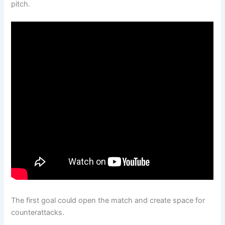
pitch.
The first goal could open the match and create space for
counterattacks.